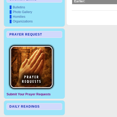
Earlier:
Bulletins
Photo Gallery
Homilies
Organizations
PRAYER REQUEST
Submit Your Prayer Requests
DAILY READINGS