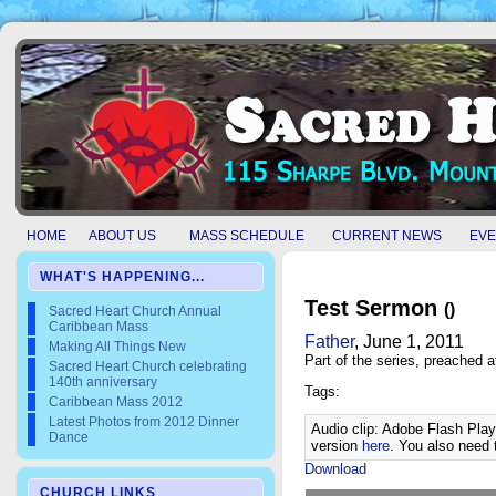
HOME
ABOUT US
MASS SCHEDULE
CURRENT NEWS
EVE
WHAT'S HAPPENING...
Test Sermon
()
Sacred Heart Church Annual
Caribbean Mass
Father
, June 1, 2011
Making All Things New
Part of the
series, preached a
Sacred Heart Church celebrating
140th anniversary
Tags:
Caribbean Mass 2012
Latest Photos from 2012 Dinner
Audio clip: Adobe Flash Playe
Dance
version
here
. You also need 
Download
CHURCH LINKS