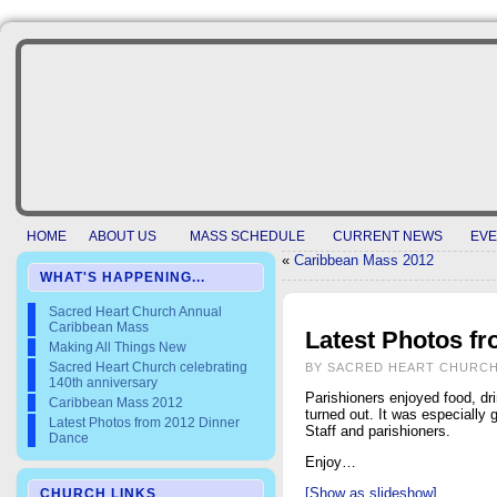
HOME
ABOUT US
MASS SCHEDULE
CURRENT NEWS
EVE
«
Caribbean Mass 2012
WHAT'S HAPPENING...
Sacred Heart Church Annual
Caribbean Mass
Latest Photos f
Making All Things New
Sacred Heart Church celebrating
BY SACRED HEART CHURCH
140th anniversary
Parishioners enjoyed food, dr
Caribbean Mass 2012
turned out. It was especially
Latest Photos from 2012 Dinner
Staff and parishioners.
Dance
Enjoy…
[Show as slideshow]
CHURCH LINKS