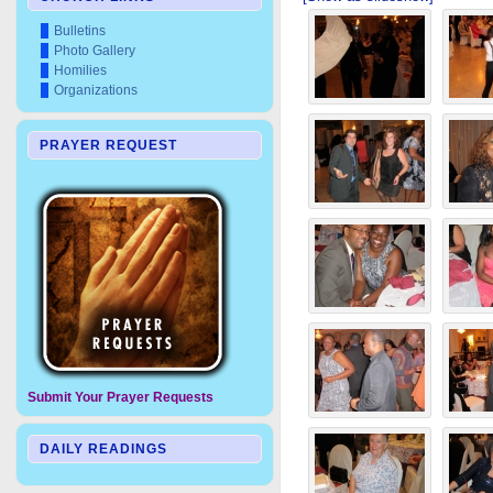
Bulletins
Photo Gallery
Homilies
Organizations
PRAYER REQUEST
Submit Your Prayer Requests
DAILY READINGS