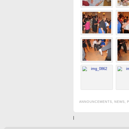
ANNOUNCEMENTS
,
NEWS
,
|