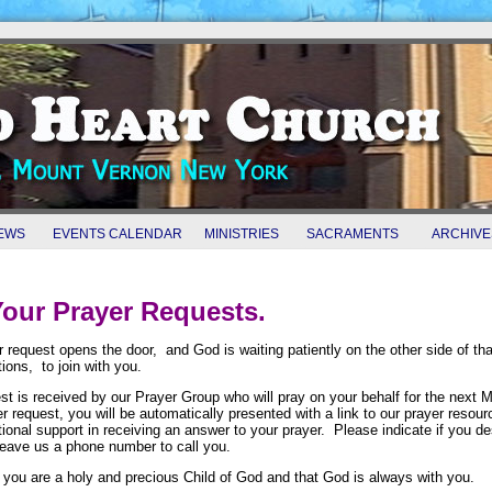
EWS
EVENTS CALENDAR
MINISTRIES
SACRAMENTS
ARCHIVE
our Prayer Requests.
r request opens the door, and God is waiting patiently on the other side of that
ations, to join with you.
st is received by our Prayer Group who will pray on your behalf for the next M
r request, you will be automatically presented with a link to our prayer reso
tional support in receiving an answer to your prayer. Please indicate if you d
leave us a phone number to call you.
you are a holy and precious Child of God and that God is always with you.