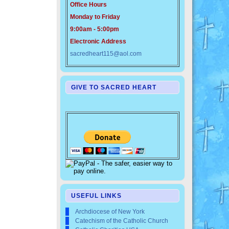
Office Hours
Monday to Friday
9:00am - 5:00pm
Electronic Address
sacredheart115@aol.com
GIVE TO SACRED HEART
USEFUL LINKS
Archdiocese of New York
Catechism of the Catholic Church