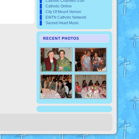
Catholic Charities USA
Catholic Online
City Of Mount Vernon
EWTN Catholic Network
Sacred Heart Music
RECENT PHOTOS