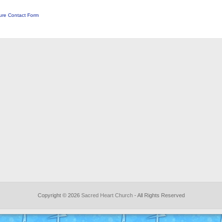
ure Contact Form
Copyright © 2026
Sacred Heart Church
- All Rights Reserved