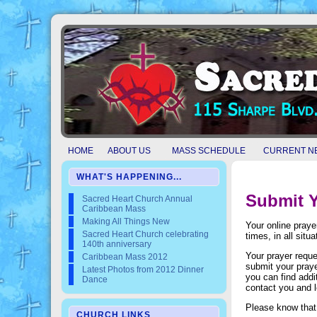
HOME
ABOUT US
MASS SCHEDULE
CURRENT N
WHAT'S HAPPENING...
Submit Y
Sacred Heart Church Annual
Caribbean Mass
Making All Things New
Your online praye
Sacred Heart Church celebrating
times, in all situ
140th anniversary
Your prayer reque
Caribbean Mass 2012
submit your praye
Latest Photos from 2012 Dinner
you can find addi
Dance
contact you and 
Please know that 
CHURCH LINKS