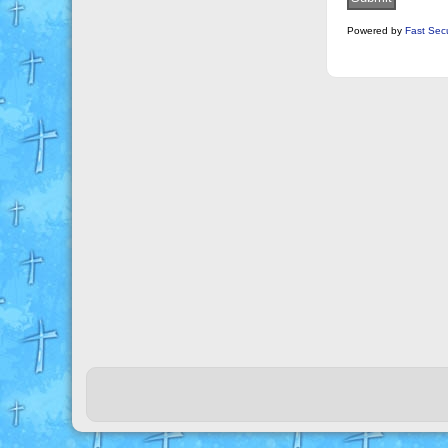
Powered by
Fast Sec