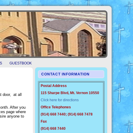
S
GUESTBOOK
CONTACT INFORMATION
Postal Address
115 Sharpe Blvd, Mt. Vernon 10550
 door, at all
Click here for directions
onth. After you
Office Telephones
urces page where
(914) 668 7440; (914) 668 7478
esire anyone to
Fax
(914) 668 7440