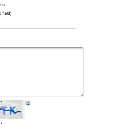
ou.
 field)
*