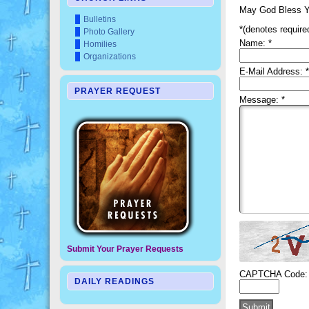
May God Bless Y
Bulletins
*
(denotes required
Photo Gallery
Name:
*
Homilies
Organizations
E-Mail Address:
*
PRAYER REQUEST
Message:
*
Submit Your Prayer Requests
CAPTCHA Code:
DAILY READINGS