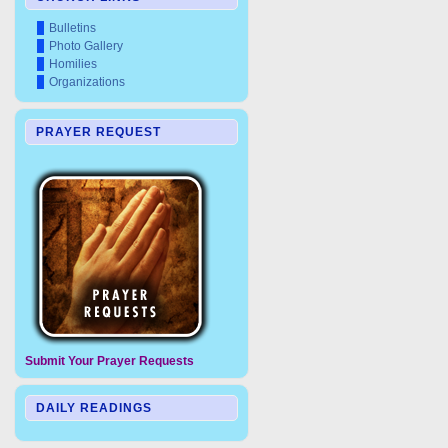
Bulletins
Photo Gallery
Homilies
Organizations
PRAYER REQUEST
Submit Your Prayer Requests
DAILY READINGS