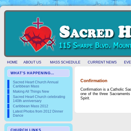
HOME
ABOUT US
MASS SCHEDULE
CURRENT NEWS
EVE
WHAT'S HAPPENING...
Confirmation
Sacred Heart Church Annual
Caribbean Mass
Confirmation is a Catholic Sa
Making All Things New
one of the three Sacraments of
Sacred Heart Church celebrating
Spirit.
140th anniversary
Caribbean Mass 2012
Latest Photos from 2012 Dinner
Dance
CHURCH LINKS